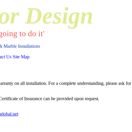
or Design
oing to do it'
& Marble Installations
act Us
Site Map
anty on all installation. For a complete understanding, please ask for 
 Certificate of Insurance can be provided upon request.
global.net