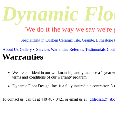
Dynamic Flo
'We do it the way we say we're g
Specializing in Custom Ceramic Tile, Granite, Limestone 
About Us
Gallery
Services
Warranties
Referrals
Testimonials
Cont
Warranties
We are confident in our workmanship and guarantee a 1-year warr
terms and conditions of our warranty program.
Dynamic Floor Design, Inc. is a fully insured tile contractor. A
To contact us, call us at 440-487-0421 or email us at
dfdrosati2@sbc