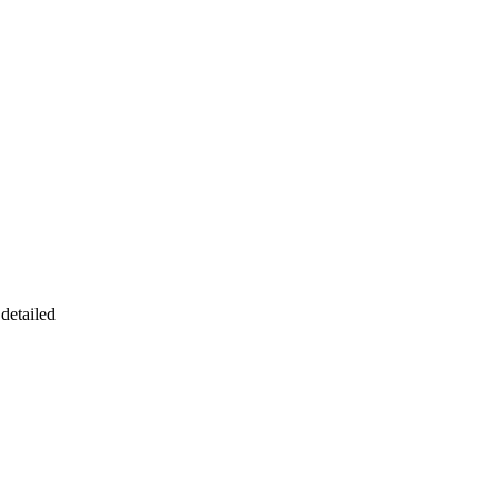
detailed