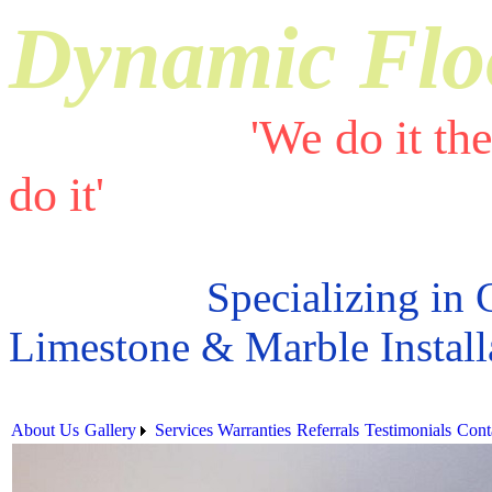
Dynamic Flo
'We do it th
do it'
Specializing in 
Limestone & Marble Install
About Us
Gallery
Services
Warranties
Referrals
Testimonials
Cont