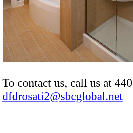
To contact us, call us at 4
dfdrosati2@sbcglobal.net