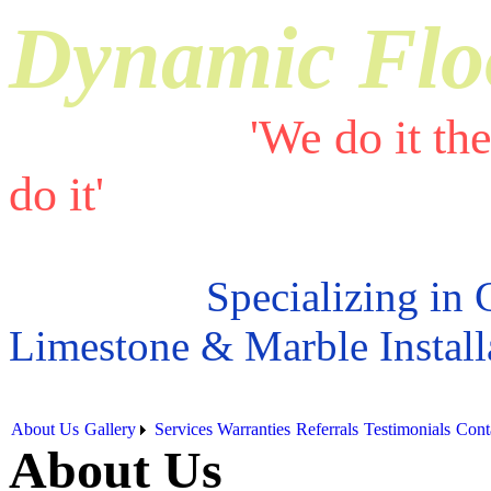
Dynamic Flo
'We do it th
do it'
Specializing in 
Limestone & Marble Install
About Us
Gallery
Services
Warranties
Referrals
Testimonials
Cont
About Us