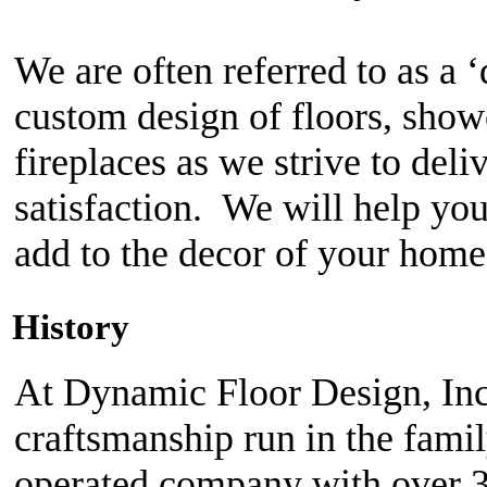
History