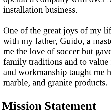
Mission Statement