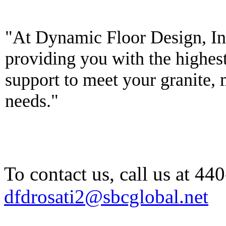
To contact us, call us at 4
dfdrosati2@sbcglobal.net