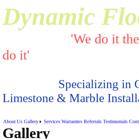
Dynamic Flo
'We do it th
do it'
Specializing in 
Limestone & Marble Install
About Us
Gallery
Services
Warranties
Referrals
Testimonials
Cont
Gallery