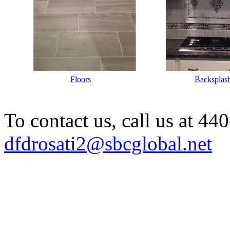
Labellllllllll
Floors
Labellllll
Backsplas
To contact us, call us at 4
dfdrosati2@sbcglobal.net