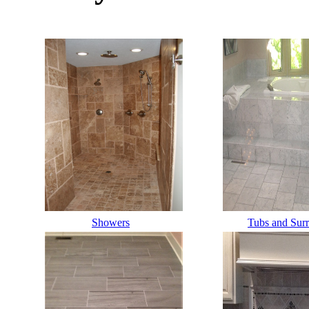
Labelllllllll
Showers
Label
Tubs and Sur